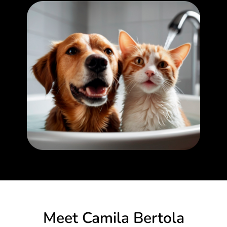
Meet Camila Bertola