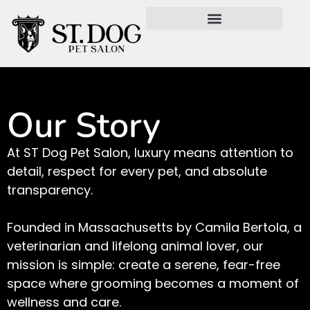
Our Story
At ST Dog Pet Salon, luxury means attention to
detail, respect for every pet, and absolute
transparency.
Founded in Massachusetts by Camila Bertola, a
veterinarian and lifelong animal lover, our
mission is simple: create a serene, fear-free
space where grooming becomes a moment of
wellness and care.