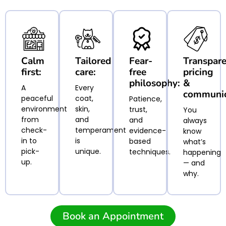
Calm
Tailored
Fear-
Transpar
first:
care:
free
pricing
philosophy:
&
A
Every
communic
peaceful
coat,
Patience,
environment
skin,
trust,
You
from
and
and
always
check-
temperament
evidence-
know
in to
is
based
what’s
pick-
unique.
techniques.
happening
up.
— and
why.
Book an Appointment