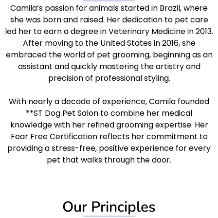
Camila’s passion for animals started in Brazil, where
she was born and raised. Her dedication to pet care
led her to earn a degree in Veterinary Medicine in 2013.
After moving to the United States in 2016, she
embraced the world of pet grooming, beginning as an
assistant and quickly mastering the artistry and
precision of professional styling.
With nearly a decade of experience, Camila founded
**ST Dog Pet Salon to combine her medical
knowledge with her refined grooming expertise. Her
Fear Free Certification reflects her commitment to
providing a stress-free, positive experience for every
pet that walks through the door.
Our Principles