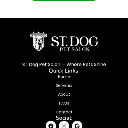
ST Dog Pet Salon — Where Pets Shine
Quick Links:
Home
Services
About
FAQs
Contact
Social: