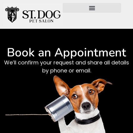
Book an Appointment
We’ll confirm your request and share all details
by phone or email.