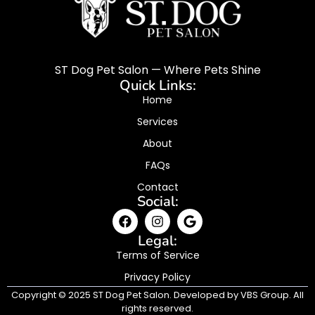
ST Dog Pet Salon — Where Pets Shine
Quick Links:
Home
Services
About
FAQs
Contact
Social:
Legal:
Terms of Service
Privacy Policy
Copyright © 2025 ST Dog Pet Salon. Developed by VBS Group. All
rights reserved.