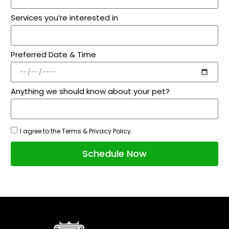
Services you’re interested in
Preferred Date & Time
Anything we should know about your pet?
I agree to the Terms & Privacy Policy.
Schedule Now