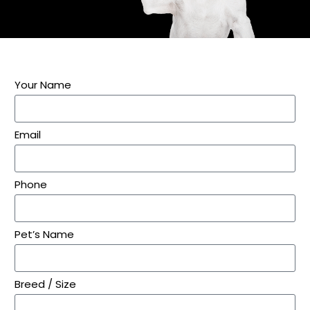
Your Name
Email
Phone
Pet’s Name
Breed / Size